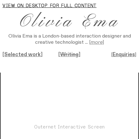
VIEW ON DESKTOP FOR FULL CONTENT
VIEW ON DESKTOP FOR FULL CONTENT
Olivia Ema
Olivia Ema is a London-based interaction designer and
creative technologist ...
[
more
]
[
Selected work
]
[
Writing
]
[
Enquiries
]
Outernet Interactive Screen